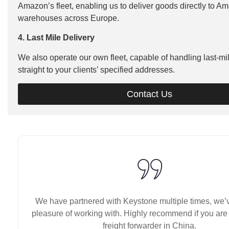
Amazon’s fleet, enabling us to deliver goods directly to A
warehouses across Europe.
4. Last Mile Delivery
We also operate our own fleet, capable of handling last-mil
straight to your clients’ specified addresses.
Contact Us
We have partnered with Keystone multiple times, we’
pleasure of working with. Highly recommend if you are 
freight forwarder in China.