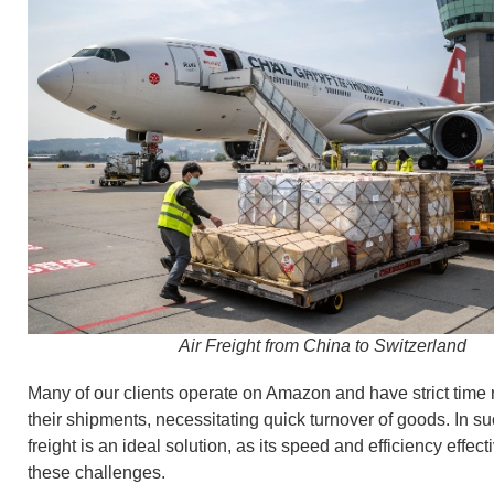
Air Freight from China to Switzerland
Many of our clients operate on Amazon and have strict time 
their shipments, necessitating quick turnover of goods. In su
freight is an ideal solution, as its speed and efficiency effec
these challenges.