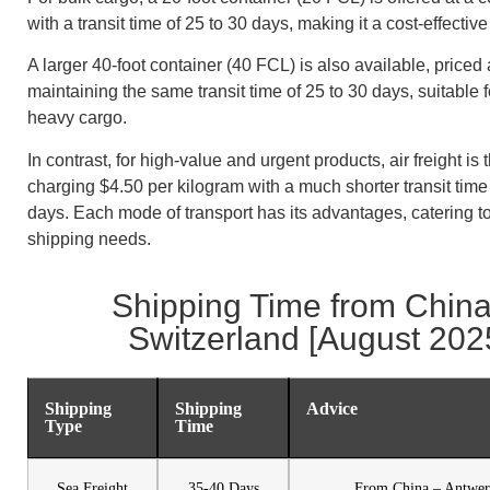
with a transit time of 25 to 30 days, making it a cost-effectiv
A larger 40-foot container (40 FCL) is also available, priced
maintaining the same transit time of 25 to 30 days, suitable f
heavy cargo.
In contrast, for high-value and urgent products, air freight is 
charging $4.50 per kilogram with a much shorter transit time 
days. Each mode of transport has its advantages, catering to
shipping needs.
Shipping Time from China
Switzerland [August 202
Shipping
Shipping
Advice
Type
Time
Sea Freight
35-40 Days
From China – Antwer