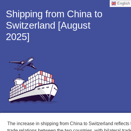
English
Shipping from China to
Switzerland [August
2025]
The increase in shipping from China to Switzerland reflects
trade relations between the two countries, with bilateral tra