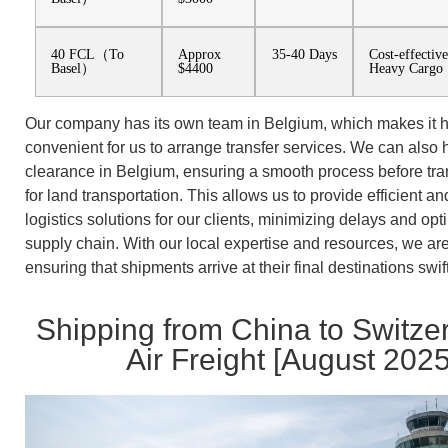
40 FCL（To
Approx
35-40 Days
Cost-effectiv
Basel）
$4400
Heavy Cargo
Our company has its own team in Belgium, which makes it h
convenient for us to arrange transfer services. We can also
clearance in Belgium, ensuring a smooth process before tra
for land transportation. This allows us to provide efficient an
logistics solutions for our clients, minimizing delays and opt
supply chain. With our local expertise and resources, we ar
ensuring that shipments arrive at their final destinations swif
Shipping from China to Switze
Air Freight [August 2025