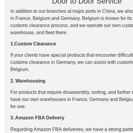
Door to Door Service
In addition to our branches at major ports in China, we als
in France, Belgium and Germany. Belgium is known for its
customs clearance process, and we operate our own cust
warehouse, and fleet there.
1.Custom Clearance
If your clients have special products that encounter difficult
customs clearance in Germany, we can assist with custom
Belgium.
2. Warehousing
For products that require disassembly, sorting, and further 
have our own warehouses in France, Germany and Belgiu
for use.
3. Amazon FBA Delivery
Regarding Amazon FBA deliveries, we have a strong partn