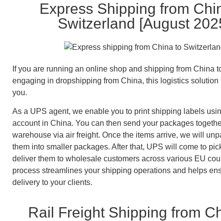
Express Shipping from Chi
Switzerland [August 202
If you are running an online shop and shipping from China t
engaging in dropshipping from China, this logistics solution i
you.
As a UPS agent, we enable you to print shipping labels us
account in China. You can then send your packages togethe
warehouse via air freight. Once the items arrive, we will unp
them into smaller packages. After that, UPS will come to pi
deliver them to wholesale customers across various EU coun
process streamlines your shipping operations and helps ens
delivery to your clients.
Rail Freight Shipping from Ch