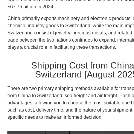
$67.75 billion in 2024.
China primarily exports machinery and electronic products, 
chemical industry goods to Switzerland, while the main impo
Switzerland consist of jewelry, precious metals, and related
trade between the two nations continues to expand, internati
plays a crucial role in facilitating these transactions.
Shipping Cost from China
Switzerland [August 202
There are two primary shipping methods available for trans
from China to Switzerland: sea freight and air freight. Each o
advantages, allowing you to choose the most suitable one b
such as cost, delivery time, and the nature of your shipment
specific needs to make an informed decision.