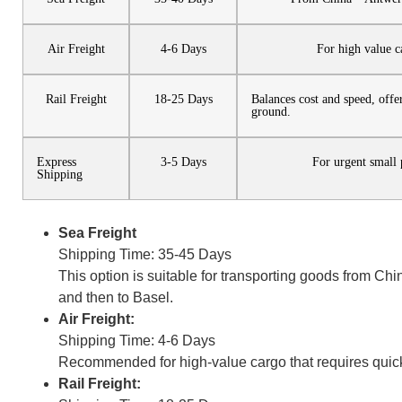
Air Freight
4-6 Days
For high value c
Rail Freight
18-25 Days
Balances cost and speed, offe
ground.
Express
3-5 Days
For urgent small 
Shipping
Sea Freight
Shipping Time: 35-45 Days
This option is suitable for transporting goods from Ch
and then to Basel.
Air Freight:
Shipping Time: 4-6 Days
Recommended for high-value cargo that requires quick
Rail Freight: