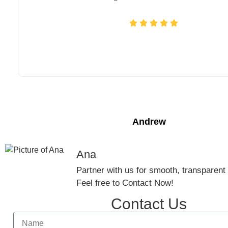
Andrew
Ana
Partner with us for smooth, transparent g
Feel free to Contact Now!
Contact Us