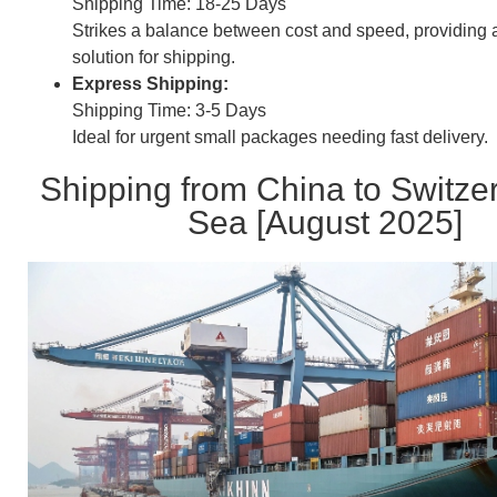
Shipping Time: 18-25 Days
Strikes a balance between cost and speed, providing
solution for shipping.
Express Shipping:
Shipping Time: 3-5 Days
Ideal for urgent small packages needing fast delivery.
Shipping from China to Switze
Sea [August 2025]