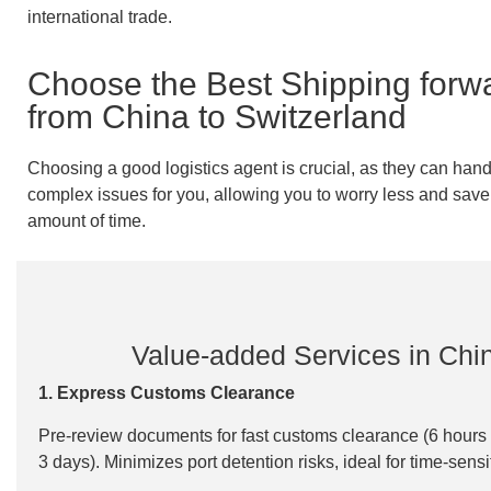
international trade.
Choose the Best Shipping forw
from China to Switzerland
Choosing a good logistics agent is crucial, as they can handl
complex issues for you, allowing you to worry less and save 
amount of time.
Value-added Services in Chi
1. Express Customs Clearance
Pre-review documents for fast customs clearance (6 hours 
3 days). Minimizes port detention risks, ideal for time-sens