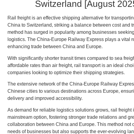
Switzerland [August 202
Rail freight is an effective shipping alternative for transport
China to Switzerland, striking a balance between cost and tr
method has surged in popularity among businesses seeking 
logistics. The China-Europe Railway Express plays a vital role
enhancing trade between China and Europe.
With significantly shorter transit times compared to sea frei
affordable rates than air freight, rail transport is an ideal choi
companies looking to optimize their shipping strategies.
The extensive network of the China-Europe Railway Expres
Chinese cities to various destinations across Europe, ensur
delivery and improved accessibility.
As demand for reliable logistics solutions grows, rail freight
mainstream option, fostering stronger trade relations and g
collaboration between China and Europe. This method not 
needs of businesses but also supports the ever-evolving la