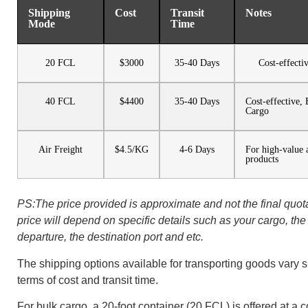
Shipping
Cost
Transit
Notes
Mode
Time
20 FCL
$3000
35-40 Days
Cost-effecti
40 FCL
$4400
35-40 Days
Cost-effective,
Cargo
Air Freight
$4.5/KG
4-6 Days
For high-value 
products
PS:The price provided is approximate and not the final quota
price will depend on specific details such as your cargo, the 
departure, the destination port and etc.
The shipping options available for transporting goods vary si
terms of cost and transit time.
For bulk cargo, a 20-foot container (20 FCL) is offered at a c