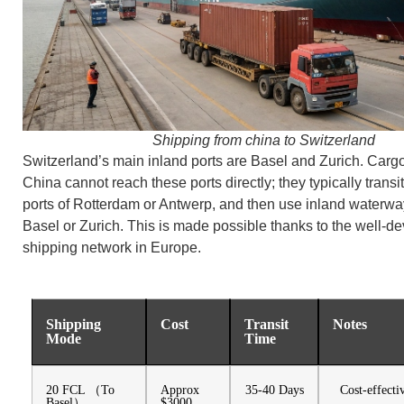
Shipping from china to Switzerland
Switzerland’s main inland ports are Basel and Zurich. Carg
China cannot reach these ports directly; they typically transi
ports of Rotterdam or Antwerp, and then use inland waterwa
Basel or Zurich. This is made possible thanks to the well-d
shipping network in Europe.
Shipping
Cost
Transit
Notes
Mode
Time
20 FCL （To
Approx
35-40 Days
Cost-effecti
Basel）
$3000