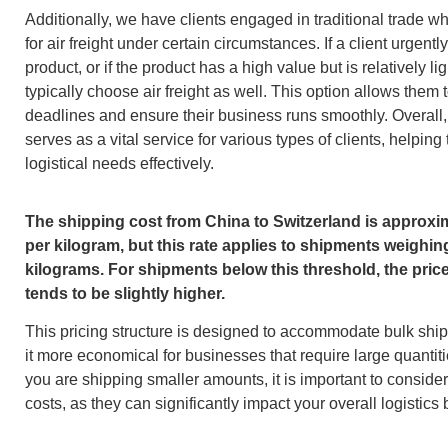
Additionally, we have clients engaged in traditional trade w
for air freight under certain circumstances. If a client urgent
product, or if the product has a high value but is relatively li
typically choose air freight as well. This option allows them 
deadlines and ensure their business runs smoothly. Overall, a
serves as a vital service for various types of clients, helping
logistical needs effectively.
The shipping cost from China to Switzerland is approxi
per kilogram, but this rate applies to shipments weighin
kilograms. For shipments below this threshold, the pric
tends to be slightly higher.
This pricing structure is designed to accommodate bulk sh
it more economical for businesses that require large quantiti
you are shipping smaller amounts, it is important to conside
costs, as they can significantly impact your overall logistics