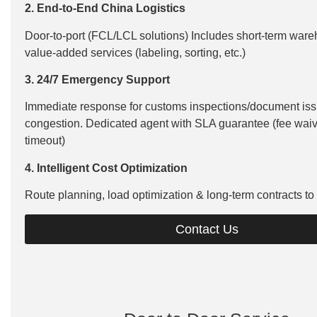
2. End-to-End China Logistics
Door-to-port (FCL/LCL solutions) Includes short-term ware
value-added services (labeling, sorting, etc.)
3. 24/7 Emergency Support
Immediate response for customs inspections/document iss
congestion. Dedicated agent with SLA guarantee (fee waive
timeout)
4. Intelligent Cost Optimization
Route planning, load optimization & long-term contracts to
Contact Us