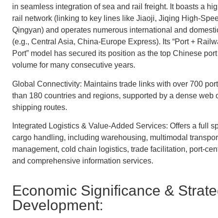
in seamless integration of sea and rail freight. It boasts a h
rail network (linking to key lines like Jiaoji, Jiqing High-Spe
Qingyan) and operates numerous international and domestic
(e.g., Central Asia, China-Europe Express). Its “Port + Rail
Port” model has secured its position as the top Chinese port 
volume for many consecutive years.
Global Connectivity: Maintains trade links with over 700 po
than 180 countries and regions, supported by a dense web o
shipping routes.
Integrated Logistics & Value-Added Services: Offers a full 
cargo handling, including warehousing, multimodal transpor
management, cold chain logistics, trade facilitation, port-cent
and comprehensive information services.
Economic Significance & Strate
Development: