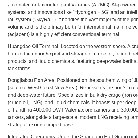
automated rail-mounted gantry cranes (ARMG), AI-powered 
systems, and innovations like “Hydrogen + 5G” and an intel
rail system (“SkyRail”). It handles the vast majority of the por
volume and is the primary berth for international mainline 
(adjacent) is a highly efficient conventional terminal.
Huangdao Oil Terminal: Located on the western shore. A cru
hub for the import/export and storage of crude oil, refined p
products, and liquid chemicals, featuring deep-water berths
tank farms.
Dongjiakou Port Area: Positioned on the southern wing of 
(south of West Coast New Area). Represents the port’s maj
and deep-water future. Specializes in bulk dry cargo (iron or
(crude oil, LNG), and liquid chemicals. It boasts super-deep
of handling 400,000 DWT Valemax ore carriers and 300,
tankers, alongside a large-scale, modern LNG receiving termi
strategic resource import base.
Integrated Operations: Under the Shandong Port Group umb