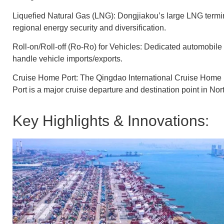
Liquefied Natural Gas (LNG): Dongjiakou’s large LNG terminal
regional energy security and diversification.
Roll-on/Roll-off (Ro-Ro) for Vehicles: Dedicated automobile
handle vehicle imports/exports.
Cruise Home Port: The Qingdao International Cruise Home P
Port is a major cruise departure and destination point in No
Key Highlights & Innovations: