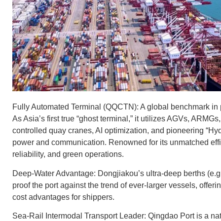
Fully Automated Terminal (QQCTN): A global benchmark in 
As Asia’s first true “ghost terminal,” it utilizes AGVs, ARMGs
controlled quay cranes, AI optimization, and pioneering “H
power and communication. Renowned for its unmatched effic
reliability, and green operations.
Deep-Water Advantage: Dongjiakou’s ultra-deep berths (e.g.
proof the port against the trend of ever-larger vessels, offerin
cost advantages for shippers.
Sea-Rail Intermodal Transport Leader: Qingdao Port is a n