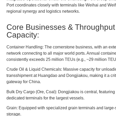
Port coordinates closely with terminals like Weihai and We
regional synergy and logistics networks.
Core Businesses & Throughput
Capacity:
Container Handling: The cornerstone business, with an exte
network connecting to all major world ports. Annual contain
consistently exceeds 25 million TEUs (e.g., ~29 million TEU
Crude Oil & Liquid Chemicals: Massive capacity for unloadi
transshipment at Huangdao and Dongjiakou, making it a criti
gateway for China.
Bulk Dry Cargo (Ore, Coal): Dongjiakou is central, featuring
dedicated terminals for the largest vessels.
Grain: Equipped with specialized grain terminals and large-s
storage.