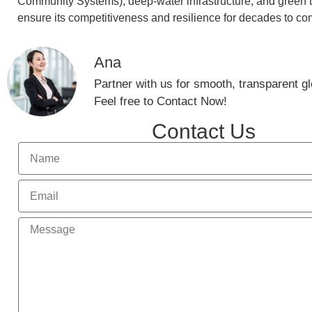
Community Systems), deep-water infrastructure, and green 
ensure its competitiveness and resilience for decades to co
Ana
Partner with us for smooth, transparent glo
Feel free to Contact Now!
Contact Us