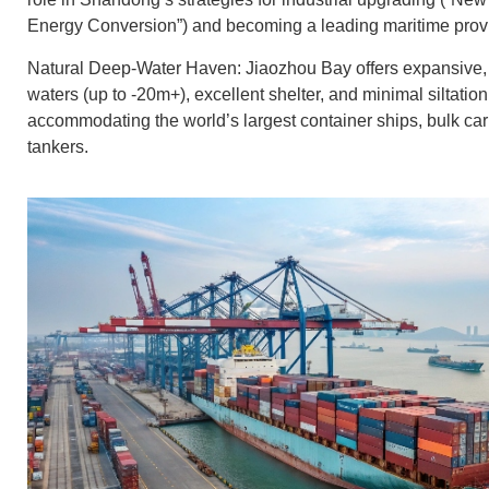
Energy Conversion”) and becoming a leading maritime prov
Natural Deep-Water Haven: Jiaozhou Bay offers expansive, 
waters (up to -20m+), excellent shelter, and minimal siltation,
accommodating the world’s largest container ships, bulk carr
tankers.