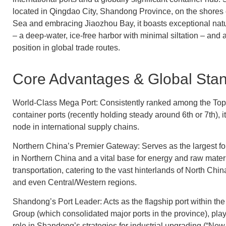
located in Qingdao City, Shandong Province, on the shores 
Sea and embracing Jiaozhou Bay, it boasts exceptional nat
– a deep-water, ice-free harbor with minimal siltation – and a
position in global trade routes.
Core Advantages & Global Stan
World-Class Mega Port: Consistently ranked among the Top
container ports (recently holding steady around 6th or 7th), it 
node in international supply chains.
Northern China’s Premier Gateway: Serves as the largest for
in Northern China and a vital base for energy and raw mater
transportation, catering to the vast hinterlands of North Chi
and even Central/Western regions.
Shandong’s Port Leader: Acts as the flagship port within t
Group (which consolidated major ports in the province), play
role in Shandong’s strategies for industrial upgrading (“New 