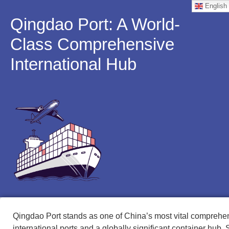
English
Qingdao Port: A World-
Class Comprehensive
International Hub
Qingdao Port stands as one of China’s most vital comprehe
international ports and a globally significant container hub. 