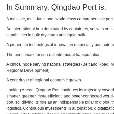
In Summary, Qingdao Port is:
A massive, multi-functional world-class comprehensive port.
An international hub dominated by containers, yet with outs
capabilities in bulk dry cargo and liquid bulk.
A pioneer in technological innovation (especially port autom
The benchmark for sea-rail intermodal transportation.
A critical node serving national strategies (Belt and Road, 
Regional Development).
A core driver of regional economic growth.
Looking Ahead: Qingdao Port continues its trajectory towa
smarter, greener, more efficient, and better-connected worl
port, solidifying its role as an indispensable pillar of global 
logistics. Continuous investments in automation, digitalizatio