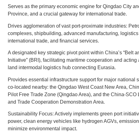
Serves as the primary economic engine for Qingdao City 
Province, and a crucial gateway for international trade.
Drives agglomeration of vast port-proximate industries: Pet
complexes, shipbuilding, advanced manufacturing, logistics 
international trade, and financial services.
A designated key strategic pivot point within China’s “Belt 
Initiative” (BRI), facilitating maritime cooperation and acting
land intermodal logistics hub connecting Eurasia.
Provides essential infrastructure support for major national 
co-located nearby: the Qingdao West Coast New Area, Chi
Pilot Free Trade Zone (Qingdao Area), and the China-SCO
and Trade Cooperation Demonstration Area.
Sustainability Focus: Actively implements green port initiati
power, clean energy vehicles like hydrogen AGVs, emission 
minimize environmental impact.