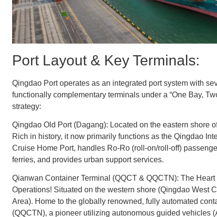
Port Layout & Key Terminals:
Qingdao Port operates as an integrated port system with sev
functionally complementary terminals under a “One Bay, T
strategy:
Qingdao Old Port (Dagang): Located on the eastern shore o
Rich in history, it now primarily functions as the Qingdao Int
Cruise Home Port, handles Ro-Ro (roll-on/roll-off) passenge
ferries, and provides urban support services.
Qianwan Container Terminal (QQCT & QQCTN): The Heart 
Operations! Situated on the western shore (Qingdao West 
Area). Home to the globally renowned, fully automated conta
(QQCTN), a pioneer utilizing autonomous guided vehicles 