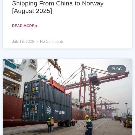
Shipping From China to Norway
[August 2025]
READ MORE »
July 18, 2025
No Comments
BLOG