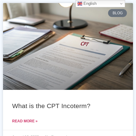
English
BLOG
What is the CPT Incoterm?
READ MORE »