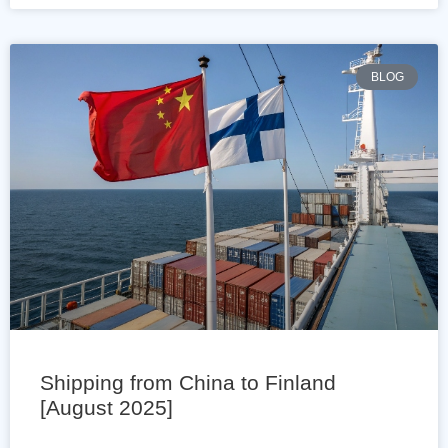
BLOG
Shipping from China to Finland
[August 2025]