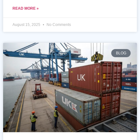
READ MORE »
August 15, 2025
No Comments
BLOG