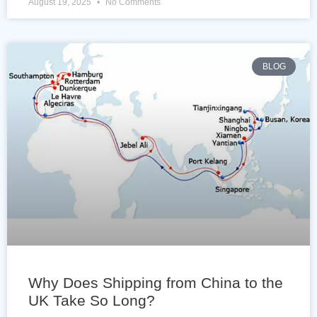
August 19, 2025
No Comments
BLOG
Why Does Shipping from China to the
UK Take So Long?