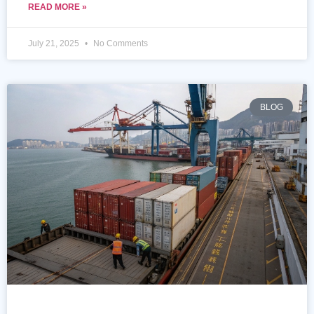
READ MORE »
July 21, 2025
No Comments
BLOG