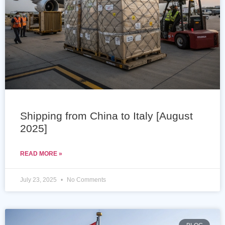
Shipping from China to Italy [August
2025]
READ MORE »
July 23, 2025
No Comments