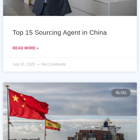
Top 15 Sourcing Agent in China
READ MORE »
July 31, 2025
No Comments
BLOG