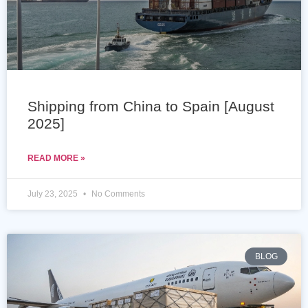
Shipping from China to Spain [August
2025]
READ MORE »
July 23, 2025
No Comments
BLOG