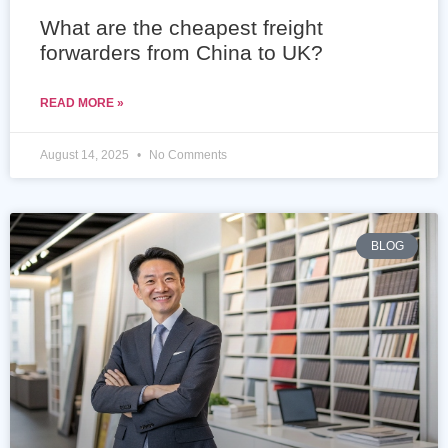
What are the cheapest freight
forwarders from China to UK?
READ MORE »
August 14, 2025
No Comments
BLOG