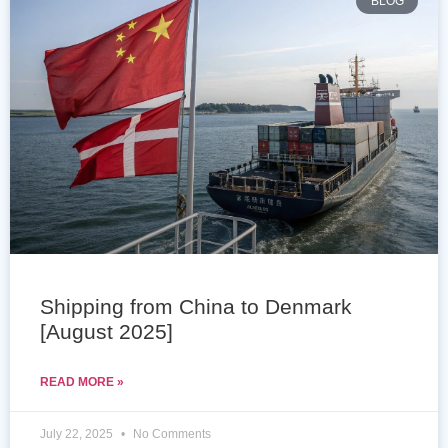
BLOG
Shipping from China to Denmark
[August 2025]
READ MORE »
July 22, 2025
No Comments