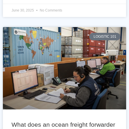
June 30, 2025
No Comments
LOGISTIC 101
What does an ocean freight forwarder