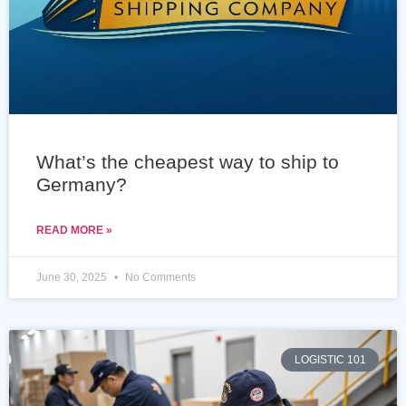
What’s the cheapest way to ship to
Germany?
READ MORE »
June 30, 2025
No Comments
LOGISTIC 101