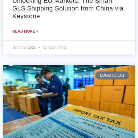
Unlocking EU Markets: The Smart
GLS Shipping Solution from China via
Keystone
READ MORE »
June 30, 2025
No Comments
LOGISTIC 101