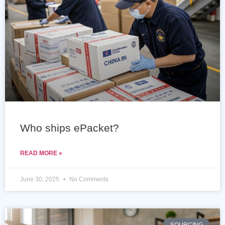
Who ships ePacket?
READ MORE »
June 30, 2025
No Comments