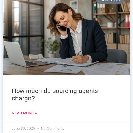
SOURCING
How much do sourcing agents
charge?
READ MORE »
June 30, 2025
No Comments