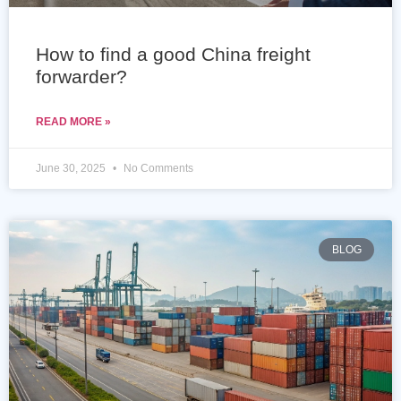
How to find a good China freight
forwarder?
READ MORE »
June 30, 2025
No Comments
BLOG