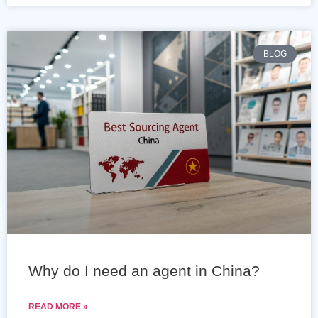
BLOG
Why do I need an agent in China?
READ MORE »