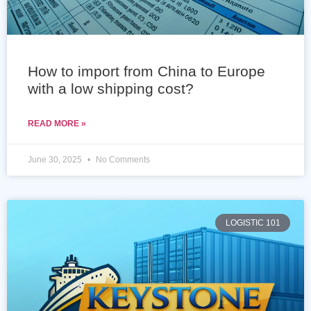
How to import from China to Europe
with a low shipping cost?
READ MORE »
June 30, 2025
No Comments
LOGISTIC 101