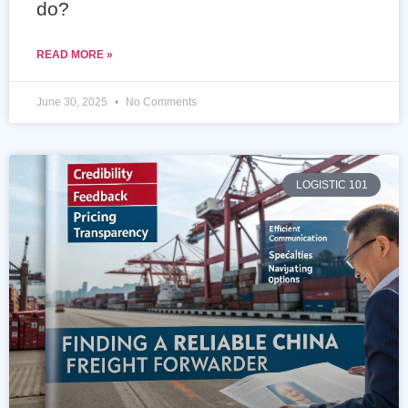
do?
READ MORE »
June 30, 2025
No Comments
LOGISTIC 101