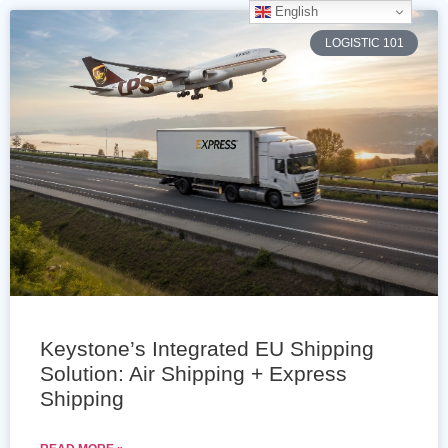
English
LOGISTIC 101
Keystone’s Integrated EU Shipping
Solution: Air Shipping + Express
Shipping