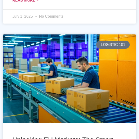
READ MORE »
July 1, 2025
No Comments
LOGISTIC 101